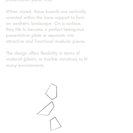
When stored, these boards are vertically
oriented within the base support to form
an aesthetic landscape. On a surface,
they tile to become a perfect hexagonal
presentation plate or separate into
attractive and functional
modular
pieces.
The design offers flexibility in terms of
material (plastic or marble variation) to fit
.
many environments