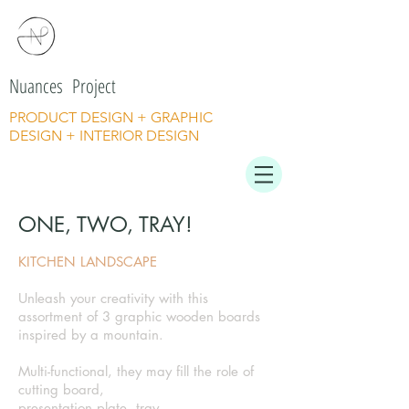
Nuances Project
PRODUCT DESIGN + GRAPHIC
DESIGN + INTERIOR DESIGN
ONE, TWO, TRAY!
KITCHEN LANDSCAPE
Unleash your creativity with this
assortment of 3 graphic wooden boards
inspired by a mountain.
Multi-functional, they may fill the role of
cutting board,
presentation plate, tray.