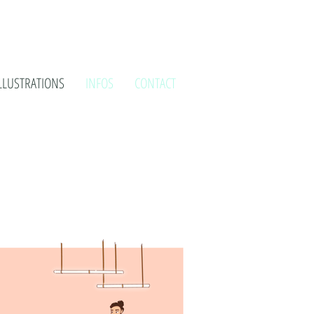
LLUSTRATIONS
INFOS
CONTACT