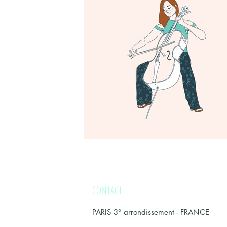
CONTACT
PARIS 3° arrondissement -
FRANCE