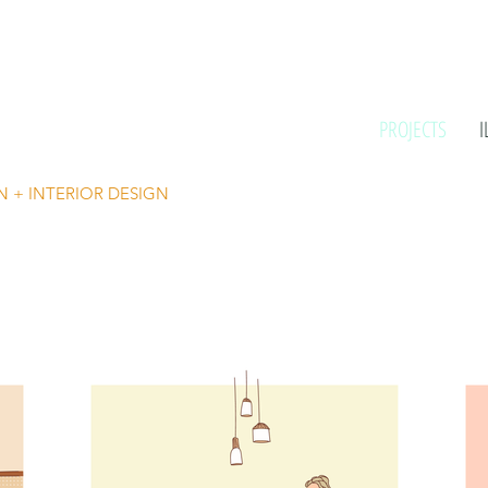
PROJECTS
I
N + INTERIOR DESIGN