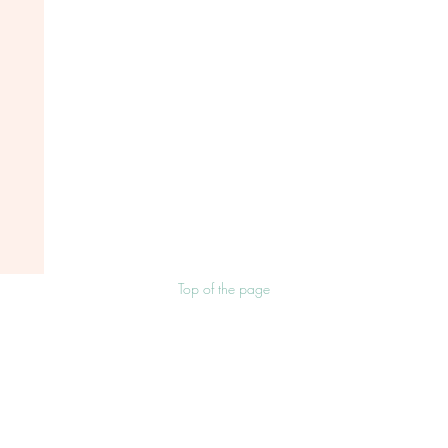
Top of the page