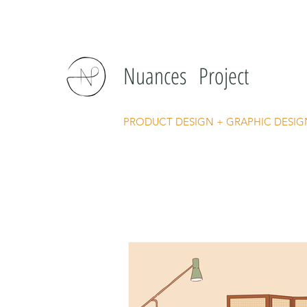
Nuances Project
PRODUCT DESIGN + GRAPHIC DESIG